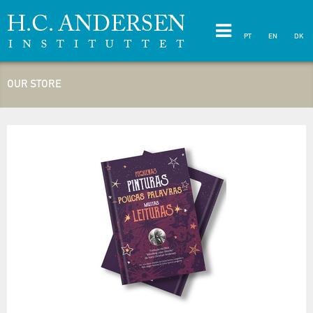
PT
EN
DK
OUR STORE