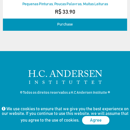
Pequenas Pinturas, Poucas Palavras, Muitas Leituras
R$ 33.90
Purchase
© Todos os direitos reservados a H.C Andersen Institutte ®
We use cookies to ensure that we give you the best experience on
our website. If you continue to use this website, we will assume that
you agree to the use of cookies.
Agree