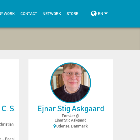
RY WORK
CONTACT
NETWORK
STORE
EN
C. S.
Ejnar Stig Askgaard
Forsker @
Ejnar Stig Askgaard
hristian
Odense, Danmark
 – Brasil