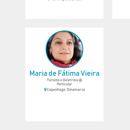
Maria de Fátima Vieira
Turismo e Beletrista @
Particular
Copenhage, Dinamarca