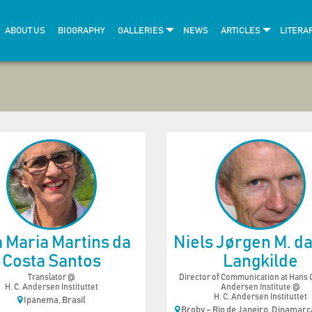
ABOUT US
BIOGRAPHY
GALLERIES
NEWS
ARTICLES
LITERA
 Maria Martins da
Niels Jørgen M. da 
Costa Santos
Langkilde
Translator @
Director of Communication at Hans C
H. C. Andersen Instituttet
Andersen Institute @
H. C. Andersen Instituttet
Ipanema, Brasil
Broby – Rio de Janeiro, Dinamarca