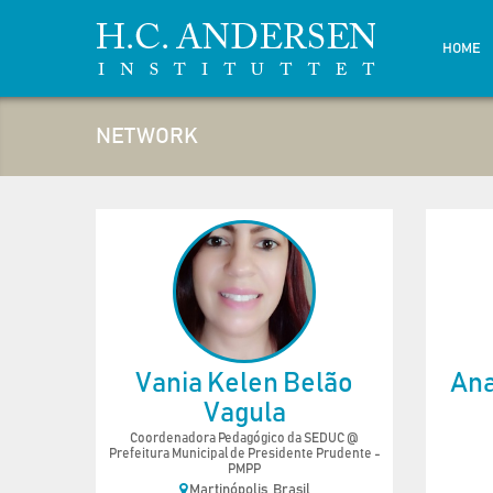
HOME
NETWORK
Vania Kelen Belão
Ana
Vagula
Coordenadora Pedagógico da SEDUC @
Prefeitura Municipal de Presidente Prudente -
PMPP
Martinópolis, Brasil